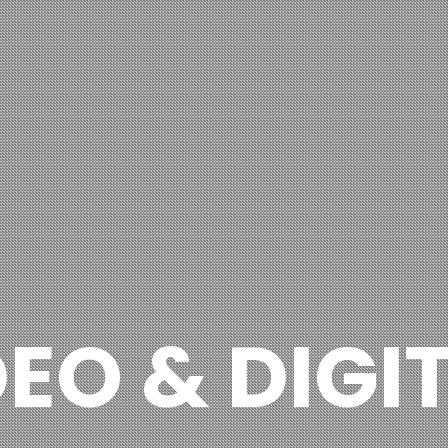
DEO & DIGI