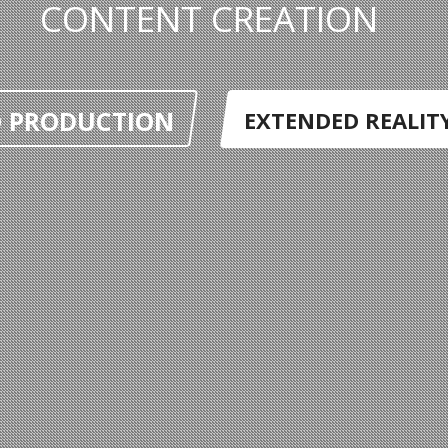
CONTENT CREATION
O PRODUCTION
EXTENDED REALITY