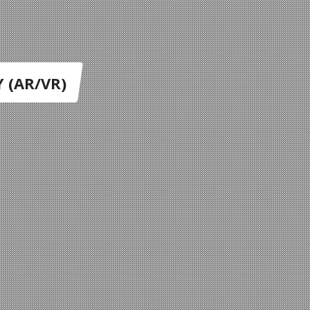
 (AR/VR)