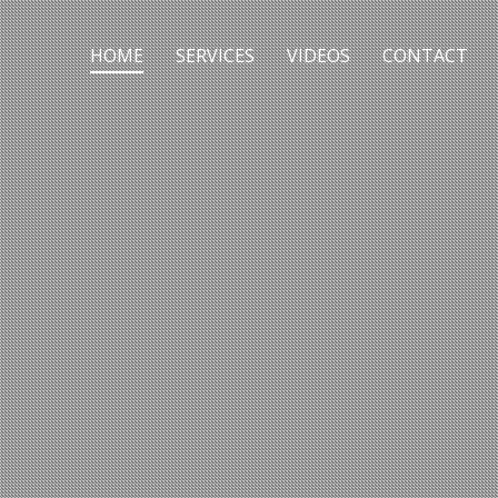
HOME
SERVICES
VIDEOS
CONTACT