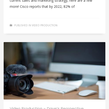
current sales and marketing strategy, here are a few
more! Cisco reports that by 2022, 82% of
PUBLISHED IN
VIDEO PRODUCTION
Video Production – Dave’s Perspective