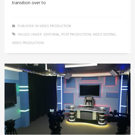
transition over to
PUBLISHED IN
VIDEO PRODUCTION
TAGGED UNDER:
EDITORIAL
,
POST PRODUCTION
,
VIDEO EDITING
,
VIDEO PRODUCTION