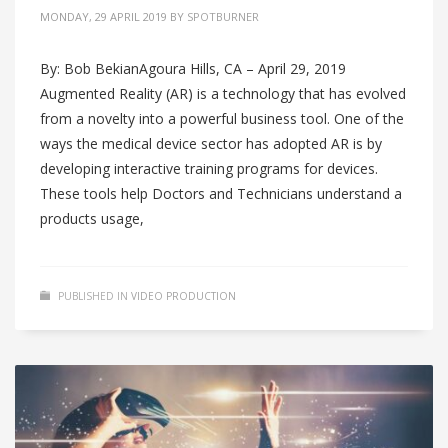
MONDAY, 29 APRIL 2019
BY
SPOTBURNER
By: Bob BekianAgoura Hills, CA – April 29, 2019
Augmented Reality (AR) is a technology that has evolved
from a novelty into a powerful business tool. One of the
ways the medical device sector has adopted AR is by
developing interactive training programs for devices.
These tools help Doctors and Technicians understand a
products usage,
PUBLISHED IN
VIDEO PRODUCTION