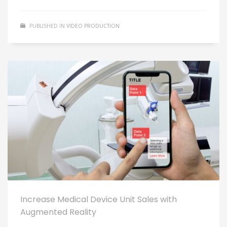
PUBLISHED IN
VIDEO PRODUCTION
Increase Medical Device Unit Sales with
Augmented Reality