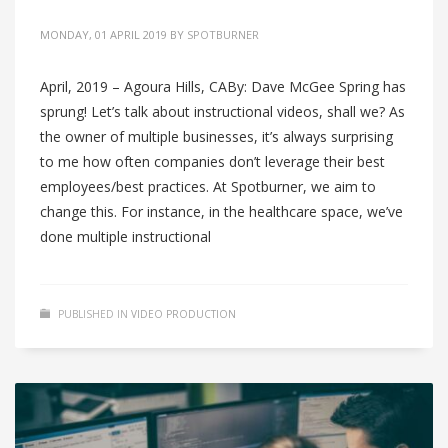
MONDAY, 01 APRIL 2019
BY
SPOTBURNER
April, 2019 – Agoura Hills, CABy: Dave McGee Spring has
sprung! Let’s talk about instructional videos, shall we? As
the owner of multiple businesses, it’s always surprising
to me how often companies don’t leverage their best
employees/best practices. At Spotburner, we aim to
change this. For instance, in the healthcare space, we’ve
done multiple instructional
PUBLISHED IN
VIDEO PRODUCTION