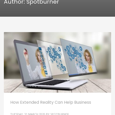
Author:
Spotburner
How Extended Reality Can Help Business
TUESDAY, 31 MARCH 2020
BY
SPOTBURNER