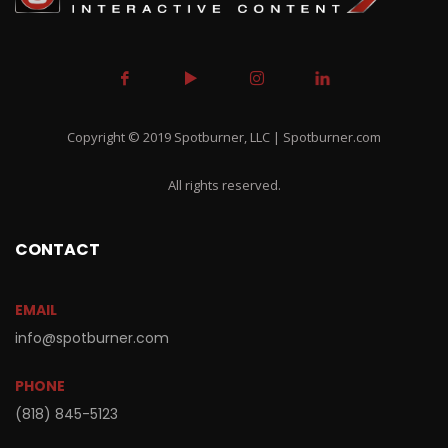
Copyright © 2019 Spotburner, LLC | Spotburner.com
All rights reserved.
CONTACT
EMAIL
info@spotburner.com
PHONE
(818) 845-5123