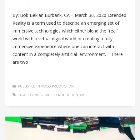
By: Bob Bekian Burbank, CA – March 30, 2020 Extended
Reality is a term used to describe an emerging set of
immersive technologies which either blend the “real”
world with a virtual digital world or creating a fully
immersive experience where one can interact with
content in a completely artificial environment. There
are two
PUBLISHED IN
VIDEO PRODUCTION
TAGGED UNDER:
VIDEO PRODUCTION
,
XR