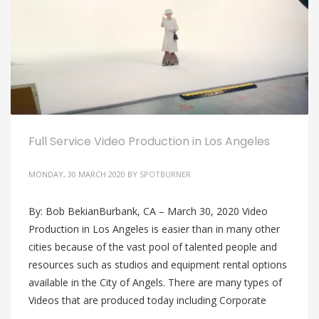
Full Service Video Production in Los Angeles
MONDAY, 30 MARCH 2020
BY
SPOTBURNER
By: Bob BekianBurbank, CA – March 30, 2020 Video
Production in Los Angeles is easier than in many other
cities because of the vast pool of talented people and
resources such as studios and equipment rental options
available in the City of Angels. There are many types of
Videos that are produced today including Corporate