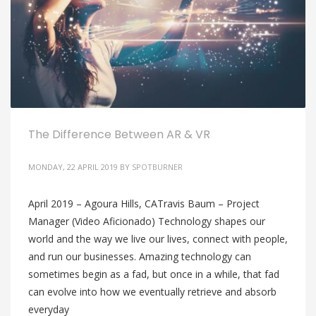
The Difference Between AR & VR
MONDAY, 22 APRIL 2019
BY
SPOTBURNER
April 2019 – Agoura Hills, CATravis Baum – Project
Manager (Video Aficionado) Technology shapes our
world and the way we live our lives, connect with people,
and run our businesses. Amazing technology can
sometimes begin as a fad, but once in a while, that fad
can evolve into how we eventually retrieve and absorb
everyday