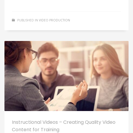
PUBLISHED IN
VIDEO PRODUCTION
Instructional Videos – Creating Quality Video
Content for Training