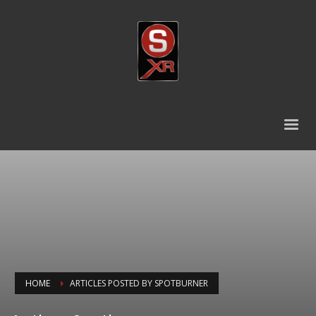
HOME
ARTICLES POSTED BY SPOTBURNER