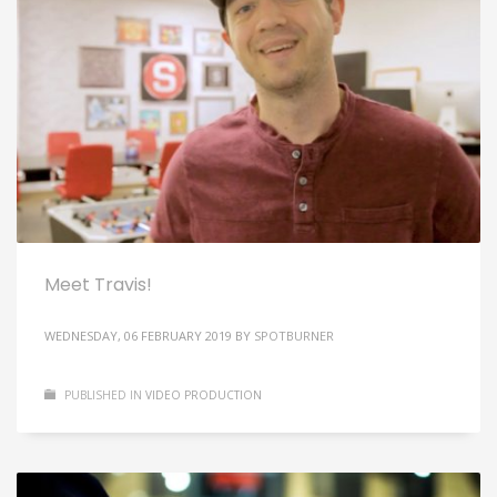
Meet Travis!
WEDNESDAY, 06 FEBRUARY 2019
BY
SPOTBURNER
PUBLISHED IN
VIDEO PRODUCTION