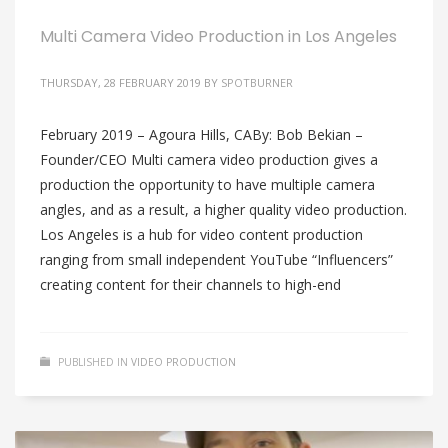
Multi Camera Video Production in Los Angeles
THURSDAY, 28 FEBRUARY 2019
BY
SPOTBURNER
February 2019 – Agoura Hills, CABy: Bob Bekian –
Founder/CEO Multi camera video production gives a
production the opportunity to have multiple camera
angles, and as a result, a higher quality video production.
Los Angeles is a hub for video content production
ranging from small independent YouTube “Influencers”
creating content for their channels to high-end
PUBLISHED IN
VIDEO PRODUCTION