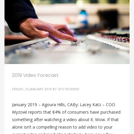
2019 Video Forecast
FRIDAY, 25 JANUARY 2019
BY
SPOTBURNER
January 2019 – Agoura Hills, CABy: Lacey Katz – COO
Wyzowl reports that 84% of consumers have purchased
something after watching a video about it. Wow. If that
alone isn’t a compelling reason to add video to your