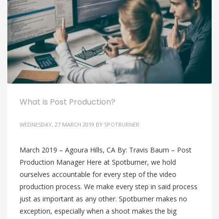
What is Post Production?
WEDNESDAY, 27 MARCH 2019
BY
SPOTBURNER
March 2019 – Agoura Hills, CA By: Travis Baum – Post
Production Manager Here at Spotburner, we hold
ourselves accountable for every step of the video
production process. We make every step in said process
just as important as any other. Spotburner makes no
exception, especially when a shoot makes the big