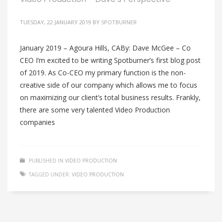
TUESDAY, 22 JANUARY 2019
BY
SPOTBURNER
January 2019 – Agoura Hills, CABy: Dave McGee – Co
CEO I’m excited to be writing Spotburner’s first blog post
of 2019. As Co-CEO my primary function is the non-
creative side of our company which allows me to focus
on maximizing our client’s total business results. Frankly,
there are some very talented Video Production
companies
PUBLISHED IN
VIDEO PRODUCTION
TAGGED UNDER:
VIDEO PRODUCTION