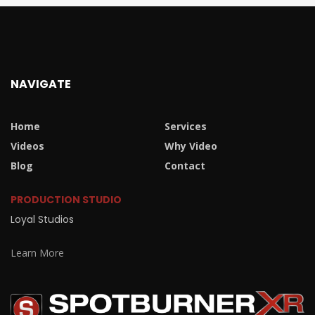
NAVIGATE
Home
Services
Videos
Why Video
Blog
Contact
PRODUCTION STUDIO
Loyal Studios
Learn More